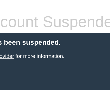
count Suspend
s been suspended.
ovider
for more information.