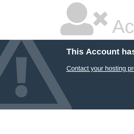
Ac
This Account ha
Contact your hosting pr