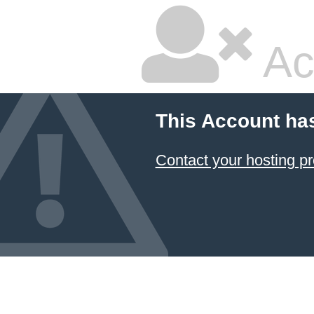
Ac
This Account ha
Contact your hosting pr