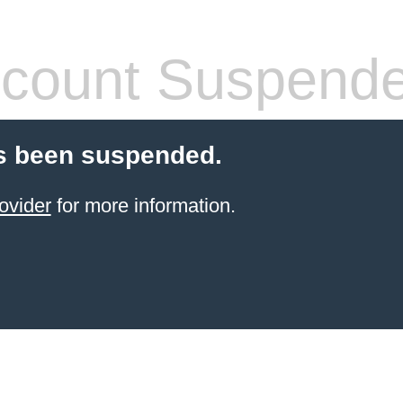
count Suspend
s been suspended.
ovider
for more information.