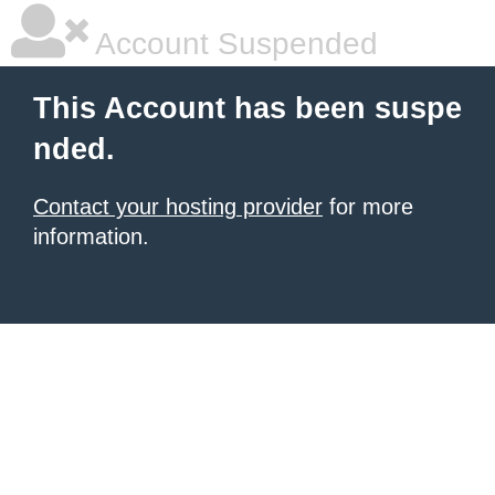
Account Suspended
This Account has been suspe
nded.
Contact your hosting provider
for more
information.