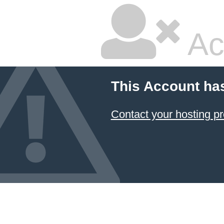
Ac
This Account ha
Contact your hosting pr