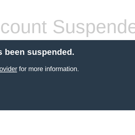
count Suspend
s been suspended.
ovider
for more information.