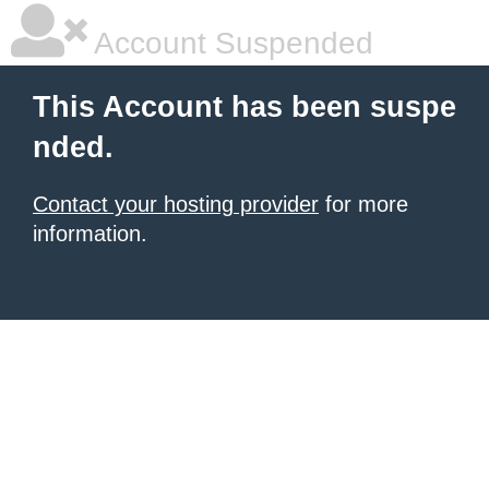
Account Suspended
This Account has been suspe
nded.
Contact your hosting provider
for more
information.