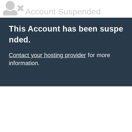
Account Suspended
This Account has been suspe
nded.
Contact your hosting provider
for more
information.