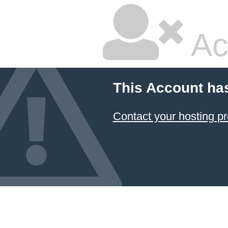
Ac
This Account ha
Contact your hosting pr