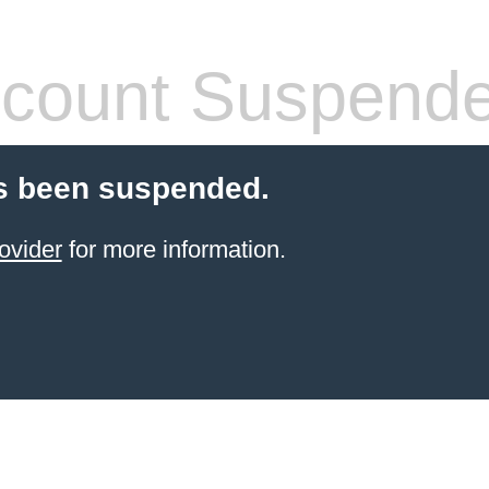
count Suspend
s been suspended.
ovider
for more information.