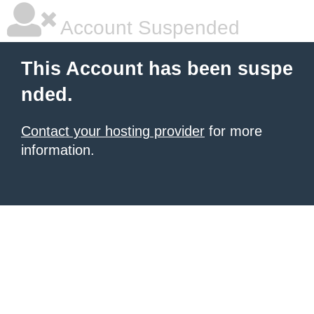
Account Suspended
This Account has been suspe
nded.
Contact your hosting provider
for more
information.