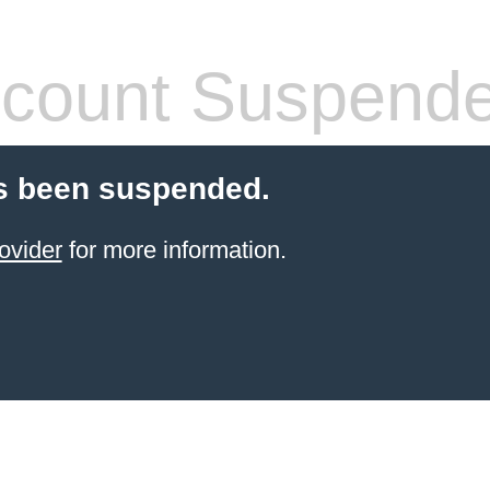
count Suspend
s been suspended.
ovider
for more information.