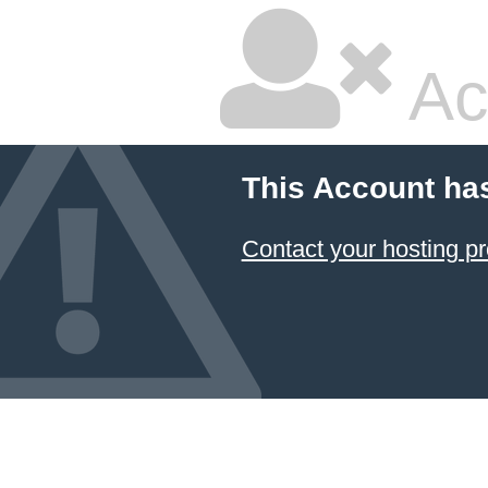
Ac
This Account ha
Contact your hosting pr