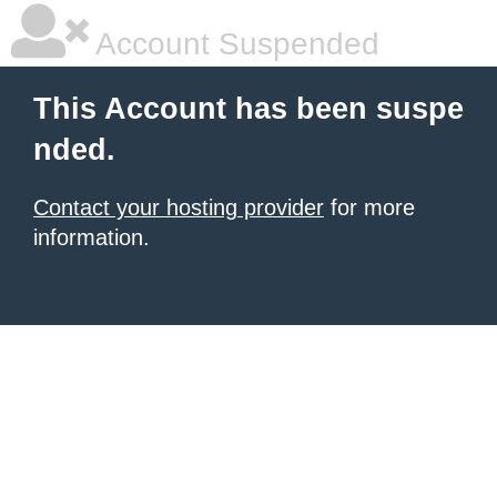
Account Suspended
This Account has been suspe
nded.
Contact your hosting provider
for more
information.