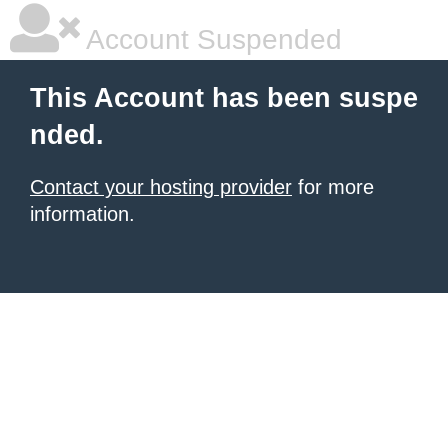
Account Suspended
This Account has been suspe
nded.
Contact your hosting provider
for more
information.