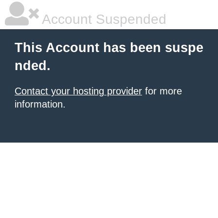
Account Suspended
This Account has been suspe
nded.
Contact your hosting provider
for more
information.